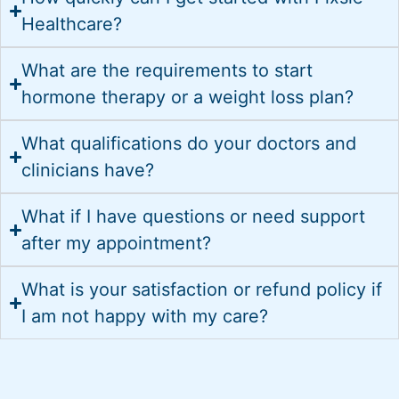
Healthcare?
What are the requirements to start
hormone therapy or a weight loss plan?
What qualifications do your doctors and
clinicians have?
What if I have questions or need support
after my appointment?
What is your satisfaction or refund policy if
I am not happy with my care?