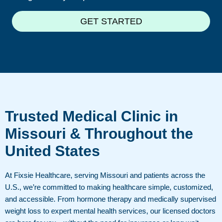
GET STARTED
Trusted Medical Clinic in
Missouri & Throughout the
United States
At Fixsie Healthcare, serving Missouri and patients across the
U.S., we’re committed to making healthcare simple, customized,
and accessible. From hormone therapy and medically supervised
weight loss to expert mental health services, our licensed doctors