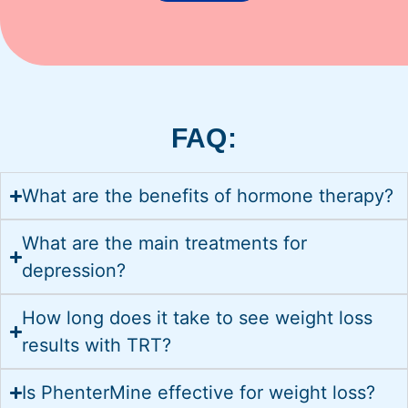
FAQ:
What are the benefits of hormone therapy?
What are the main treatments for
depression?
How long does it take to see weight loss
results with TRT?
Is PhenterMine effective for weight loss?