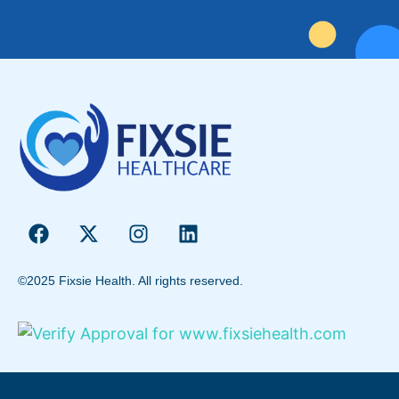
©2025 Fixsie Health. All rights reserved.