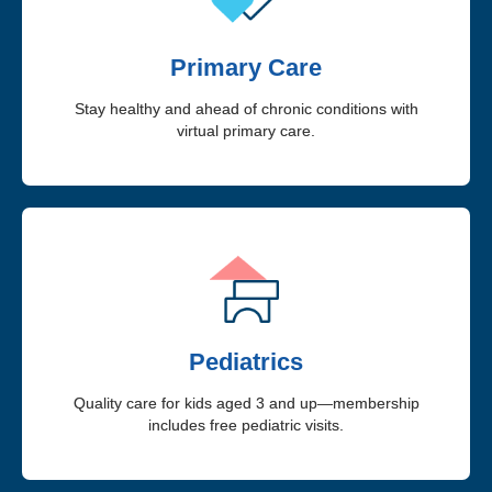
Primary Care
Stay healthy and ahead of chronic conditions with
virtual primary care.
Pediatrics
Quality care for kids aged 3 and up—membership
includes free pediatric visits.