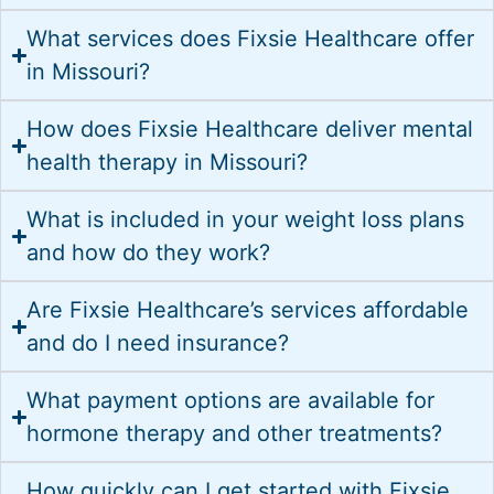
What services does Fixsie Healthcare offer
in Missouri?
How does Fixsie Healthcare deliver mental
health therapy in Missouri?
What is included in your weight loss plans
and how do they work?
Are Fixsie Healthcare’s services affordable
and do I need insurance?
What payment options are available for
hormone therapy and other treatments?
How quickly can I get started with Fixsie