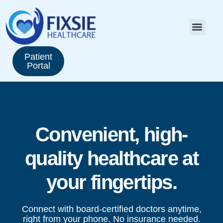
Patient
Portal
Convenient, high-
quality healthcare at
your fingertips.
Connect with board-certified doctors anytime,
right from your phone. No insurance needed.