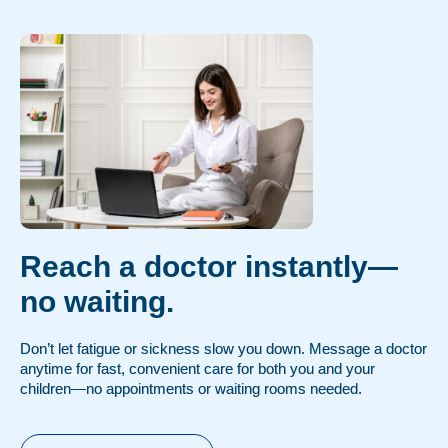
Reach a doctor instantly—
no waiting.
Don’t let fatigue or sickness slow you down. Message a doctor
anytime for fast, convenient care for both you and your
children—no appointments or waiting rooms needed.