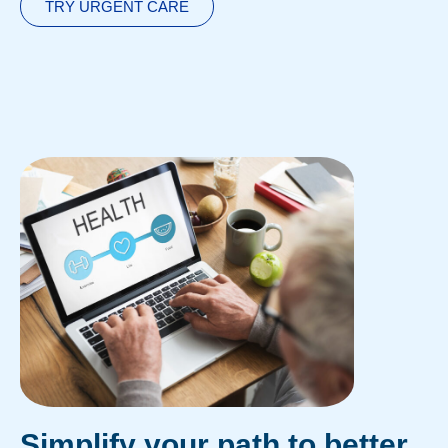
TRY URGENT CARE
Simplify your path to better