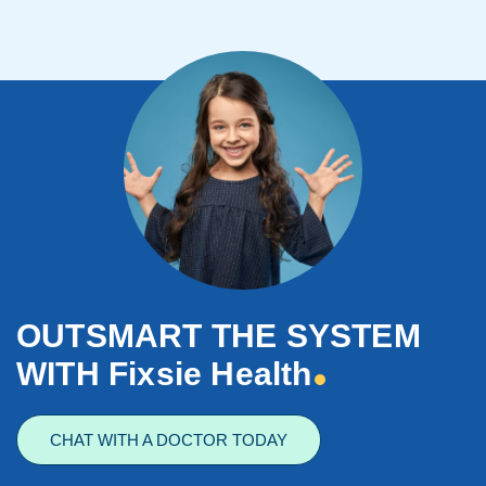
OUTSMART THE SYSTEM
WITH Fixsie Health
CHAT WITH A DOCTOR TODAY