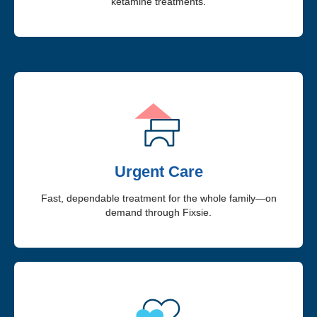
ketamine treatments.
Urgent Care
Fast, dependable treatment for the whole family—on
demand through Fixsie.