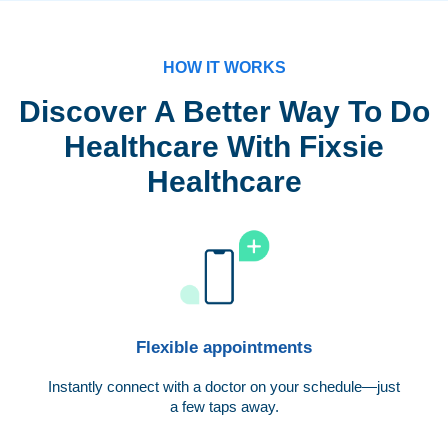
HOW IT WORKS
Discover A Better Way To Do
Healthcare With Fixsie
Healthcare
Flexible appointments
Instantly connect with a doctor on your schedule—just
a few taps away.