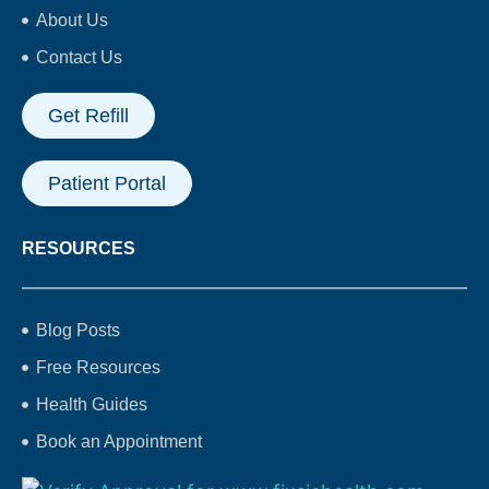
About Us
Contact Us
Get Refill
Patient Portal
RESOURCES
Blog Posts
Free Resources
Health Guides
Book an Appointment