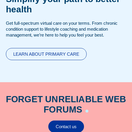
health
Get full-spectrum virtual care on your terms. From chronic
condition support to lifestyle coaching and medication
management, we’re here to help you feel your best.
LEARN ABOUT PRIMARY CARE
FORGET UNRELIABLE WEB
FORUMS
Contact us