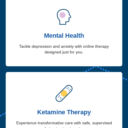
Mental Health
Tackle depression and anxiety with online therapy
designed just for you.
Ketamine Therapy
Experience transformative care with safe, supervised