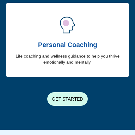
Personal Coaching
Life coaching and wellness guidance to help you thrive
emotionally and mentally.
GET STARTED