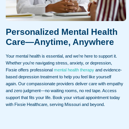
Personalized Mental Health
Care—Anytime, Anywhere
Your mental health is essential, and we’re here to support it.
Whether you’re navigating stress, anxiety, or depression,
Fixsie offers professional
mental health therapy
and evidence-
based depression treatment to help you feel like yourself
again. Our compassionate providers deliver care with empathy
and zero judgment—no waiting rooms, no red tape. Access
support that fits your life. Book your virtual appointment today
with Fixsie Healthcare, serving Missouri and beyond.