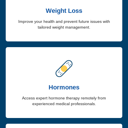
Weight Loss
Improve your health and prevent future issues with
tailored weight management.
Hormones
Access expert hormone therapy remotely from
experienced medical professionals.