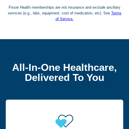
Fixsie Health memberships are not insurance and exclude ancillary
services (e.g., labs, equipment, cost of medication, etc). See
Terms
of Service.
All-In-One Healthcare,
Delivered To You