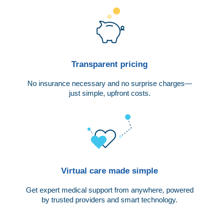
Transparent pricing
No insurance necessary and no surprise charges—
just simple, upfront costs.
Virtual care made simple
Get expert medical support from anywhere, powered
by trusted providers and smart technology.