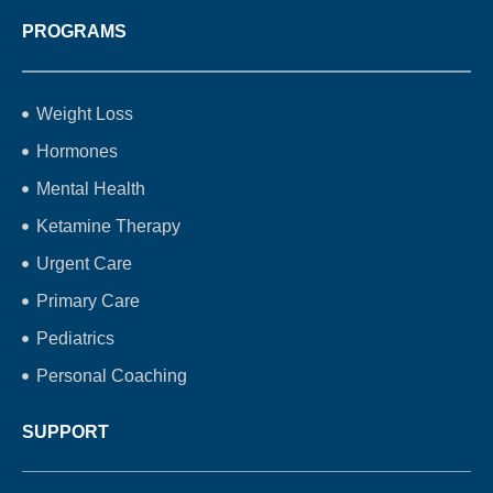
PROGRAMS
Weight Loss
Hormones
Mental Health
Ketamine Therapy
Urgent Care
Primary Care
Pediatrics
Personal Coaching
SUPPORT