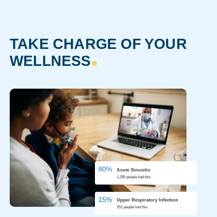
TAKE CHARGE OF YOUR
WELLNESS
80%
Acute
Sinusitis
1,295 people had this
15%
Upper Respiratory Infection
251 people had this