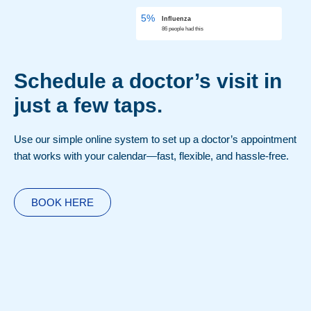
5%
Influenza
86 people had this
Schedule a doctor’s visit in
just a few taps.
Use our simple online system to set up a doctor’s appointment
that works with your calendar—fast, flexible, and hassle-free.
BOOK HERE