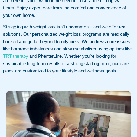
are here for you—without the need for insurance or long wait
times. Enjoy expert care from the comfort and convenience of
your own home.
Struggling with weight loss isn’t uncommon—and we offer real
solutions. Our personalized weight loss programs are medically
backed and go far beyond trendy diets. We address core issues
like hormone imbalances and slow metabolism using options like
TRT therapy
and PhenterLine. Whether you’re looking for
sustainable long-term results or a strong starting point, our care
plans are customized to your lifestyle and wellness goals.