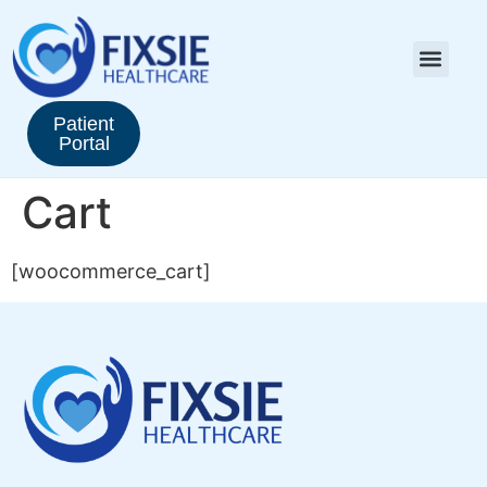
Patient
Portal
Cart
[woocommerce_cart]