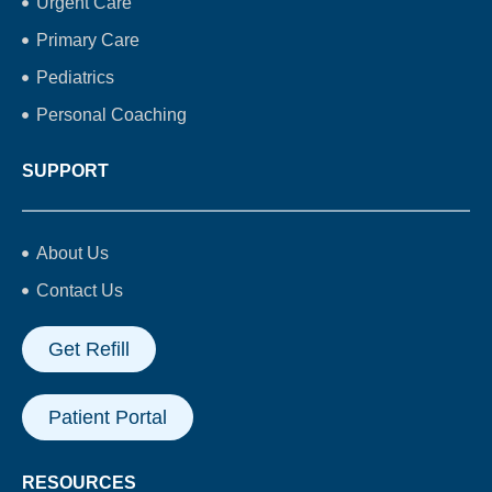
Urgent Care
Primary Care
Pediatrics
Personal Coaching
SUPPORT
About Us
Contact Us
Get Refill
Patient Portal
RESOURCES