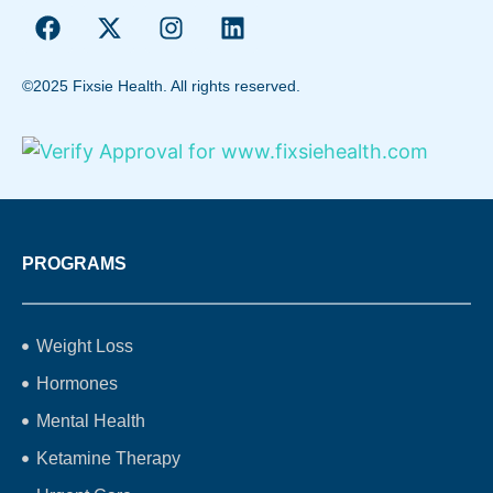
©2025 Fixsie Health. All rights reserved.
PROGRAMS
Weight Loss
Hormones
Mental Health
Ketamine Therapy