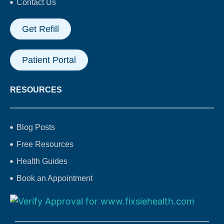
Contact Us
Get Refill
Patient Portal
RESOURCES
Blog Posts
Free Resources
Health Guides
Book an Appointment