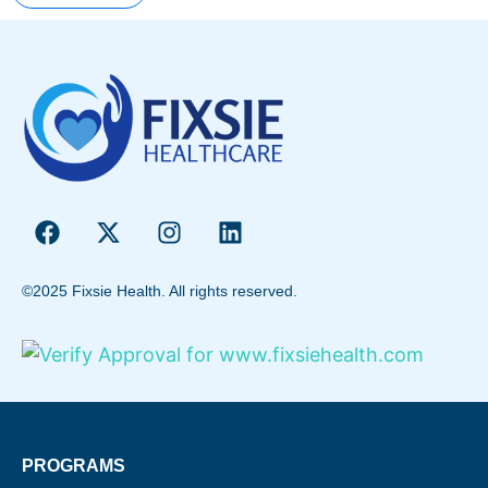
©2025 Fixsie Health. All rights reserved.
PROGRAMS