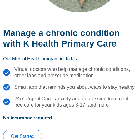
Manage a chronic condition
with K Health Primary Care
Our Mental Health program includes:
Virtual doctors who help manage chronic conditions,
order labs and prescribe medication
Smart app that reminds you about ways to stay healthy
24/7 Urgent Care, anxiety and depression treatment,
free care for your kids ages 3-17, and more
No insurance required.
Get Started