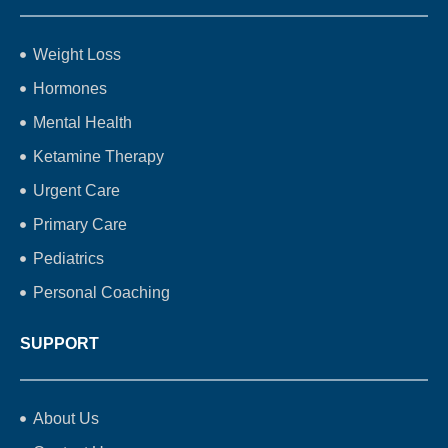
Weight Loss
Hormones
Mental Health
Ketamine Therapy
Urgent Care
Primary Care
Pediatrics
Personal Coaching
SUPPORT
About Us