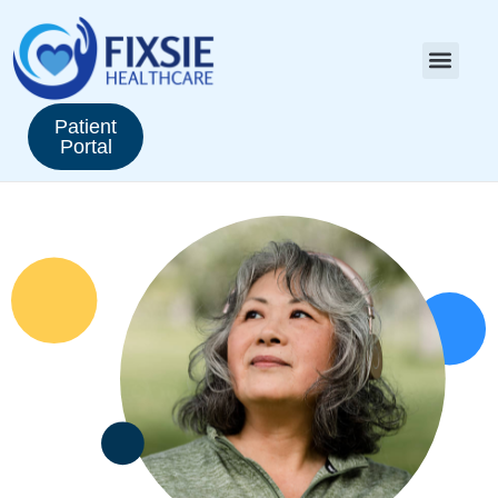
Patient
Portal