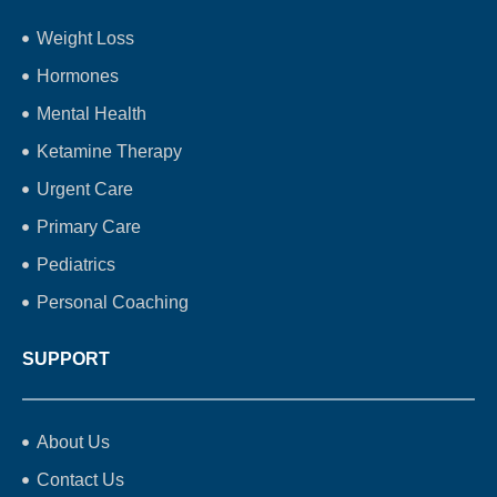
Weight Loss
Hormones
Mental Health
Ketamine Therapy
Urgent Care
Primary Care
Pediatrics
Personal Coaching
SUPPORT
About Us
Contact Us