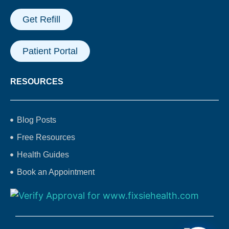
Get Refill
Patient Portal
RESOURCES
Blog Posts
Free Resources
Health Guides
Book an Appointment