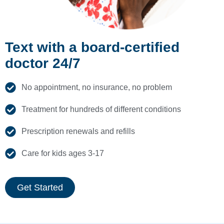
Text with a board-certified
doctor 24/7
No appointment, no insurance, no problem
Treatment for hundreds of different conditions
Prescription renewals and refills
Care for kids ages 3-17
Get Started