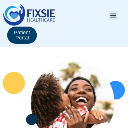
Patient
Portal