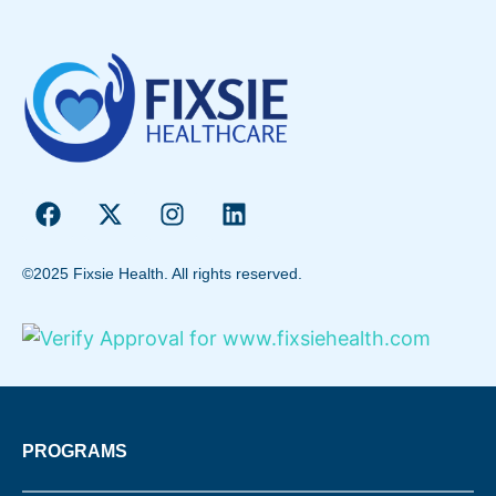
©2025 Fixsie Health. All rights reserved.
PROGRAMS