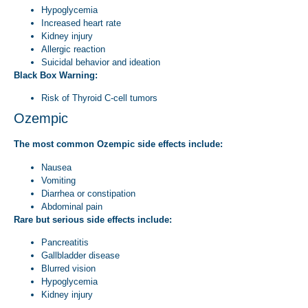
Hypoglycemia
Increased heart rate
Kidney injury
Allergic reaction
Suicidal behavior and ideation
Black Box Warning:
Risk of Thyroid C-cell tumors
Ozempic
The most common Ozempic side effects include:
Nausea
Vomiting
Diarrhea or constipation
Abdominal pain
Rare but serious side effects include:
Pancreatitis
Gallbladder disease
Blurred vision
Hypoglycemia
Kidney injury