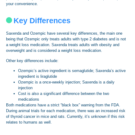
your convenience.
Key Differences
Saxenda and Ozempic have several key differences, the main one
being that Ozempic only treats adults with type 2 diabetes and is not
a weight loss medication. Saxenda treats adults with obesity and
overweight and is considered a weight loss medication.
Other key differences include:
Ozempic’s active ingredient is semaglutide; Saxenda’s active
ingredient is liraglutide
Ozempic is a once-weekly injection; Saxenda is a daily
injection
Cost is also a significant difference between the two
medications
Both medications have a strict “black box” warning from the FDA.
During animal trials for each medication, there was an increased risk
of thyroid cancer in mice and rats. Currently, it’s unknown if this risk
relates to humans as well.