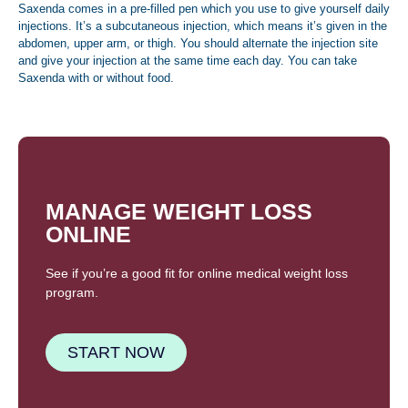
Saxenda comes in a pre-filled pen which you use to give yourself daily
injections. It’s a subcutaneous injection, which means it’s given in the
abdomen, upper arm, or thigh. You should alternate the injection site
and give your injection at the same time each day. You can take
Saxenda with or without food.
MANAGE WEIGHT LOSS
ONLINE
See if you’re a good fit for online medical weight loss
program.
START NOW