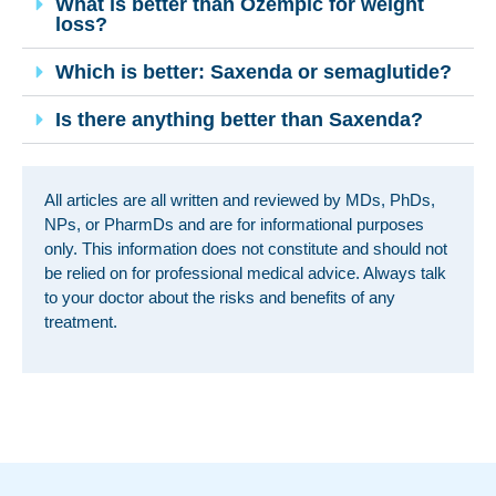
What is better than Ozempic for weight
loss?
Which is better: Saxenda or semaglutide?
Is there anything better than Saxenda?
All articles are all written and reviewed by MDs, PhDs,
NPs, or PharmDs and are for informational purposes
only. This information does not constitute and should not
be relied on for professional medical advice. Always talk
to your doctor about the risks and benefits of any
treatment.