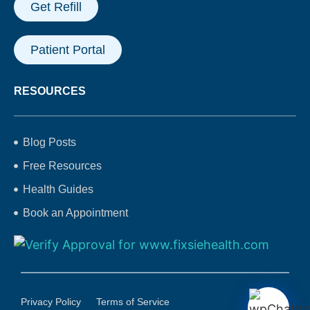
Get Refill
Patient Portal
RESOURCES
Blog Posts
Free Resources
Health Guides
Book an Appointment
Privacy Policy
Terms of Service