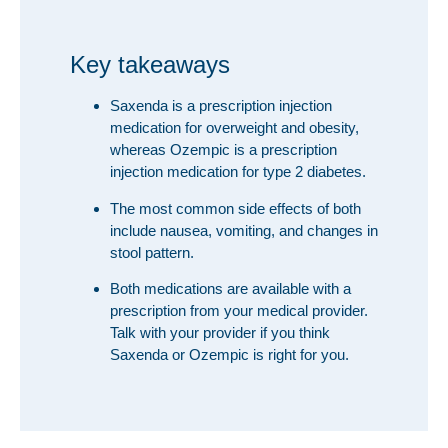
Key takeaways
Saxenda is a prescription injection
medication for overweight and obesity,
whereas Ozempic is a prescription
injection medication for type 2 diabetes.
The most common side effects of both
include nausea, vomiting, and changes in
stool pattern.
Both medications are available with a
prescription from your medical provider.
Talk with your provider if you think
Saxenda or Ozempic is right for you.