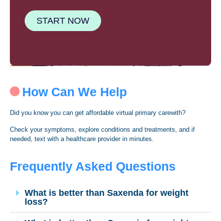
START NOW
How Can We Help
Did you know you can get affordable virtual primary carewith?
Check your symptoms, explore conditions and treatments, and if
needed, text with a healthcare provider in minutes.
Frequently Asked Questions
What is better than Saxenda for weight
loss?