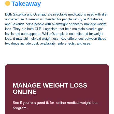
Takeaway
Both Saxenda and Ozempic are injectable medications used with diet
and exercise. Ozempic is intended for people with type 2 diabetes,
and Saxenda helps people with overweight or obesity manage weight
loss. They are both GLP-1 agonists that help maintain blood sugar
levels and curb appetite. While Ozempic is not indicated for weight
loss, it may still help aid weight loss. Key differences between these
two drugs include cost, availability, side effects, and uses.
MANAGE WEIGHT LOSS
ONLINE
See if you’re a good fit for online medical weight loss
program.