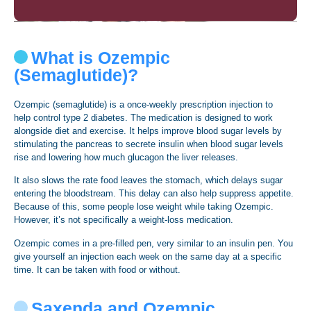
What is Ozempic
(Semaglutide)?
Ozempic (semaglutide) is a once-weekly prescription injection to
help control type 2 diabetes. The medication is designed to work
alongside diet and exercise. It helps improve blood sugar levels by
stimulating the pancreas to secrete insulin when blood sugar levels
rise and lowering how much glucagon the liver releases.
It also slows the rate food leaves the stomach, which delays sugar
entering the bloodstream. This delay can also help suppress appetite.
Because of this, some people lose weight while taking Ozempic.
However, it’s not specifically a weight-loss medication.
Ozempic comes in a pre-filled pen, very similar to an insulin pen. You
give yourself an injection each week on the same day at a specific
time. It can be taken with food or without.
Saxenda and Ozempic