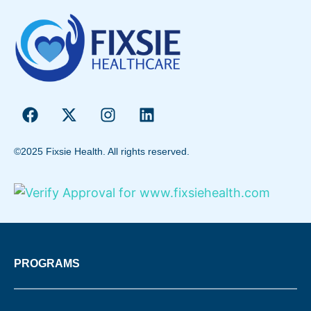
©2025 Fixsie Health. All rights reserved.
PROGRAMS