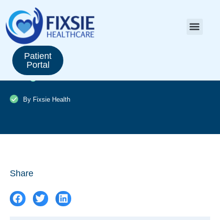
Saxenda vs. Ozempic: Comparing
Patient
Portal
weight loss medications
By Fixsie Health
Share