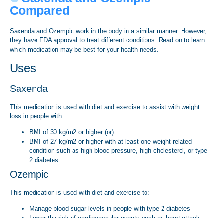
Compared
Saxenda and Ozempic work in the body in a similar manner. However,
they have FDA approval to treat different conditions. Read on to learn
which medication may be best for your health needs.
Uses
Saxenda
This medication is used with diet and exercise to assist with weight
loss in people with:
BMI of 30 kg/m2 or higher (or)
BMI of 27 kg/m2 or higher with at least one weight-related
condition such as high blood pressure, high cholesterol, or type
2 diabetes
Ozempic
This medication is used with diet and exercise to:
Manage blood sugar levels in people with type 2 diabetes
Lower the risk of cardiovascular events such as heart attack