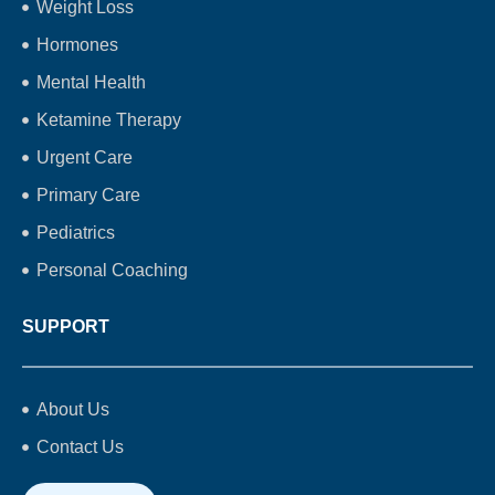
Weight Loss
Hormones
Mental Health
Ketamine Therapy
Urgent Care
Primary Care
Pediatrics
Personal Coaching
SUPPORT
About Us
Contact Us