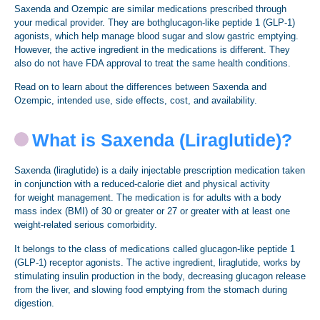
Saxenda and Ozempic are similar medications prescribed through
your medical provider. They are bothglucagon-like peptide 1 (GLP-1)
agonists, which help manage blood sugar and slow gastric emptying.
However, the active ingredient in the medications is different. They
also do not have FDA approval to treat the same health conditions.
Read on to learn about the differences between Saxenda and
Ozempic, intended use, side effects, cost, and availability.
What is Saxenda (Liraglutide)?
Saxenda (liraglutide) is a daily injectable prescription medication taken
in conjunction with a reduced-calorie diet and physical activity
for weight management. The medication is for adults with a body
mass index (BMI) of 30 or greater or 27 or greater with at least one
weight-related serious comorbidity.
It belongs to the class of medications called glucagon-like peptide 1
(GLP-1) receptor agonists. The active ingredient, liraglutide, works by
stimulating insulin production in the body, decreasing glucagon release
from the liver, and slowing food emptying from the stomach during
digestion.