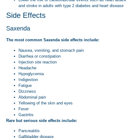
and stroke in adults with type 2 diabetes and heart disease
Side Effects
Saxenda
The most common Saxenda side effects include:
Nausea, vomiting, and stomach pain
Diarrhea or constipation
Injection site reaction
Headache
Hypoglycemia
Indigestion
Fatigue
Dizziness
Abdominal pain
Yellowing of the skin and eyes
Fever
Gastritis
Rare but serious side effects include:
Pancreatitis
Gallbladder disease