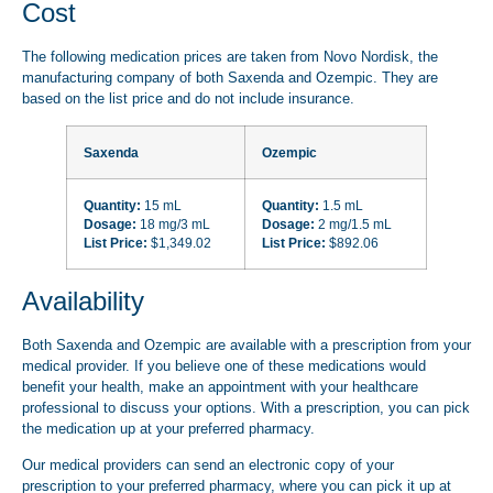
Cost
The following medication prices are taken from Novo Nordisk, the
manufacturing company of both Saxenda and Ozempic. They are
based on the list price and do not include insurance.
Saxenda
Ozempic
Quantity:
15 mL
Quantity:
1.5 mL
Dosage:
18 mg/3 mL
Dosage:
2 mg/1.5 mL
List Price:
$1,349.02
List Price:
$892.06
Availability
Both Saxenda and Ozempic are available with a prescription from your
medical provider. If you believe one of these medications would
benefit your health, make an appointment with your healthcare
professional to discuss your options. With a prescription, you can pick
the medication up at your preferred pharmacy.
Our medical providers can send an electronic copy of your
prescription to your preferred pharmacy, where you can pick it up at